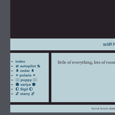
mAiN 
index
little of everything, lots of ro
🛫 autopilot 🛬
🌲 cedar 🌲
✴ polaris ✴
🐕‍🦺 puppy 🐕‍🦺
🌑 sariya 🌑
🌔 Sigil 🌔
🌌 starry 🌌
WOOF WOOF AWRRU